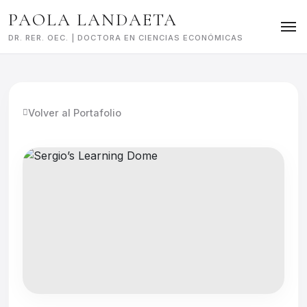
Skip
PAOLA LANDAETA
to
content
DR. RER. OEC. | DOCTORA EN CIENCIAS ECONÓMICAS
Volver al Portafolio