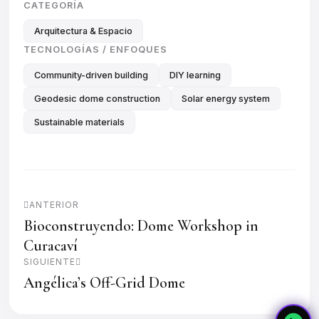
CATEGORÍA
Arquitectura & Espacio
TECNOLOGÍAS / ENFOQUES
Community-driven building
DIY learning
Geodesic dome construction
Solar energy system
Sustainable materials
ANTERIOR
Bioconstruyendo: Dome Workshop in
Curacaví
SIGUIENTE
Angélica’s Off-Grid Dome