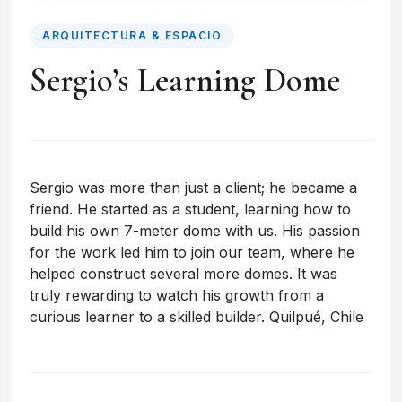
ARQUITECTURA & ESPACIO
Sergio’s Learning Dome
Sergio was more than just a client; he became a
friend. He started as a student, learning how to
build his own 7-meter dome with us. His passion
for the work led him to join our team, where he
helped construct several more domes. It was
truly rewarding to watch his growth from a
curious learner to a skilled builder. Quilpué, Chile