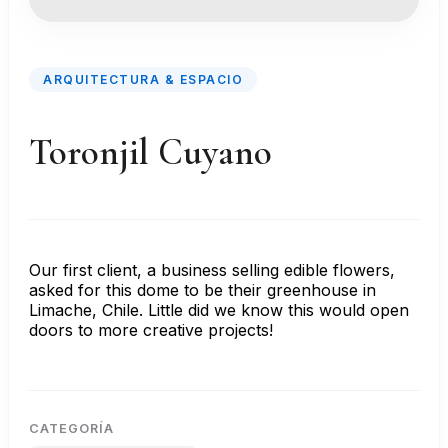
ARQUITECTURA & ESPACIO
Toronjil Cuyano
Our first client, a business selling edible flowers,
asked for this dome to be their greenhouse in
Limache, Chile. Little did we know this would open
doors to more creative projects!
CATEGORÍA