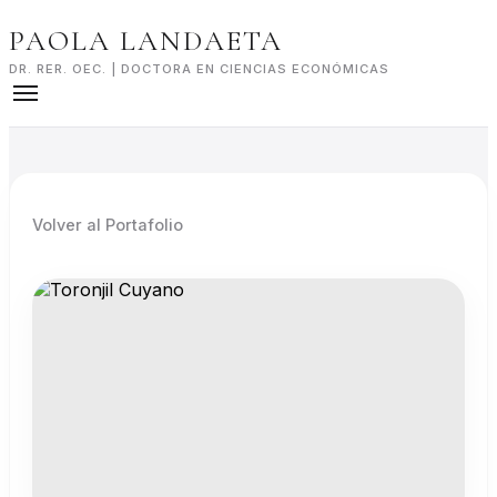
Skip
PAOLA LANDAETA
to
content
DR. RER. OEC. | DOCTORA EN CIENCIAS ECONÓMICAS
Volver al Portafolio