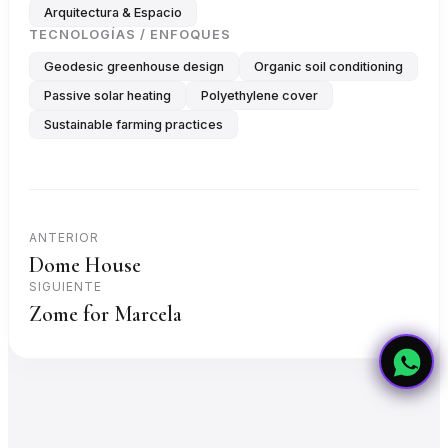
Arquitectura & Espacio
TECNOLOGÍAS / ENFOQUES
Geodesic greenhouse design
Organic soil conditioning
Passive solar heating
Polyethylene cover
Sustainable farming practices
ANTERIOR
Dome House
SIGUIENTE
Zome for Marcela