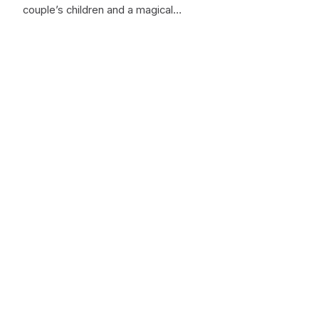
couple’s children and a magical…