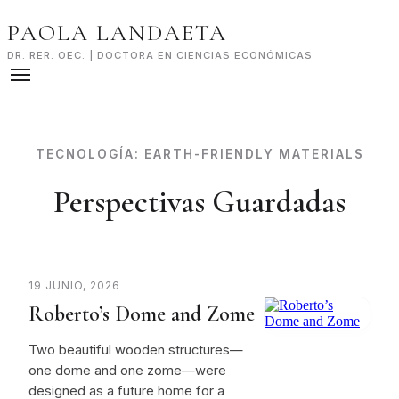
Skip
PAOLA LANDAETA
to
content
DR. RER. OEC. | DOCTORA EN CIENCIAS ECONÓMICAS
TECNOLOGÍA:
EARTH-FRIENDLY MATERIALS
Perspectivas Guardadas
19 JUNIO, 2026
Roberto’s Dome and Zome
Two beautiful wooden structures—
one dome and one zome—were
designed as a future home for a