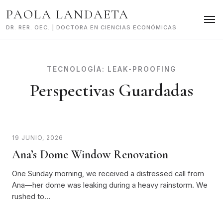
Skip
PAOLA LANDAETA
to
content
DR. RER. OEC. | DOCTORA EN CIENCIAS ECONÓMICAS
TECNOLOGÍA:
LEAK-PROOFING
Perspectivas Guardadas
19 JUNIO, 2026
Ana’s Dome Window Renovation
One Sunday morning, we received a distressed call from
Ana—her dome was leaking during a heavy rainstorm. We
rushed to…