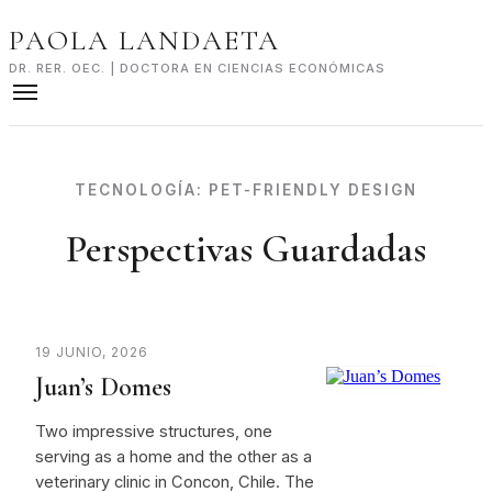
Skip
PAOLA LANDAETA
to
content
DR. RER. OEC. | DOCTORA EN CIENCIAS ECONÓMICAS
TECNOLOGÍA:
PET-FRIENDLY DESIGN
Perspectivas Guardadas
19 JUNIO, 2026
Juan’s Domes
Two impressive structures, one
serving as a home and the other as a
veterinary clinic in Concon, Chile. The