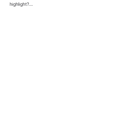
highlight?…