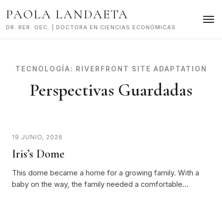
Skip
PAOLA LANDAETA
to
content
DR. RER. OEC. | DOCTORA EN CIENCIAS ECONÓMICAS
TECNOLOGÍA:
RIVERFRONT SITE ADAPTATION
Perspectivas Guardadas
19 JUNIO, 2026
Iris’s Dome
This dome became a home for a growing family. With a
baby on the way, the family needed a comfortable…