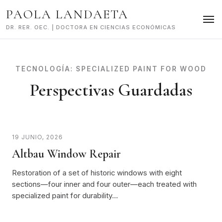
Skip
PAOLA LANDAETA
to
content
DR. RER. OEC. | DOCTORA EN CIENCIAS ECONÓMICAS
TECNOLOGÍA:
SPECIALIZED PAINT FOR WOOD
Perspectivas Guardadas
19 JUNIO, 2026
Altbau Window Repair
Restoration of a set of historic windows with eight
sections—four inner and four outer—each treated with
specialized paint for durability…