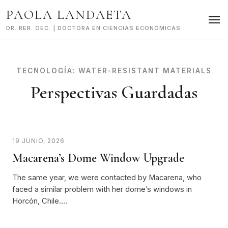
Skip
PAOLA LANDAETA
to
content
DR. RER. OEC. | DOCTORA EN CIENCIAS ECONÓMICAS
TECNOLOGÍA:
WATER-RESISTANT MATERIALS
Perspectivas Guardadas
19 JUNIO, 2026
Macarena’s Dome Window Upgrade
The same year, we were contacted by Macarena, who
faced a similar problem with her dome’s windows in
Horcón, Chile.…