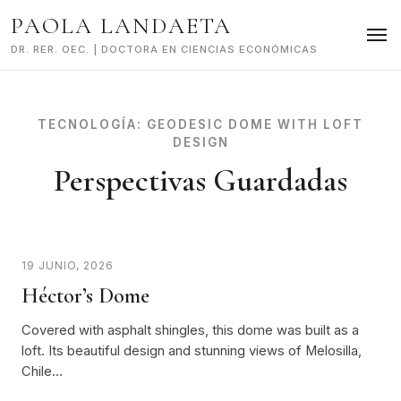
Skip
PAOLA LANDAETA
to
content
DR. RER. OEC. | DOCTORA EN CIENCIAS ECONÓMICAS
TECNOLOGÍA:
GEODESIC DOME WITH LOFT
DESIGN
Perspectivas Guardadas
19 JUNIO, 2026
Héctor’s Dome
Covered with asphalt shingles, this dome was built as a
loft. Its beautiful design and stunning views of Melosilla,
Chile…