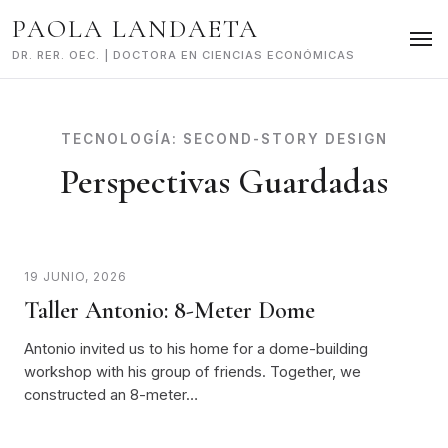
Skip
PAOLA LANDAETA
to
content
DR. RER. OEC. | DOCTORA EN CIENCIAS ECONÓMICAS
TECNOLOGÍA:
SECOND-STORY DESIGN
Perspectivas Guardadas
19 JUNIO, 2026
Taller Antonio: 8-Meter Dome
Antonio invited us to his home for a dome-building
workshop with his group of friends. Together, we
constructed an 8-meter…