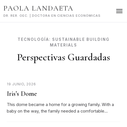
Skip
PAOLA LANDAETA
to
content
DR. RER. OEC. | DOCTORA EN CIENCIAS ECONÓMICAS
TECNOLOGÍA:
SUSTAINABLE BUILDING
MATERIALS
Perspectivas Guardadas
19 JUNIO, 2026
Iris’s Dome
This dome became a home for a growing family. With a
baby on the way, the family needed a comfortable…