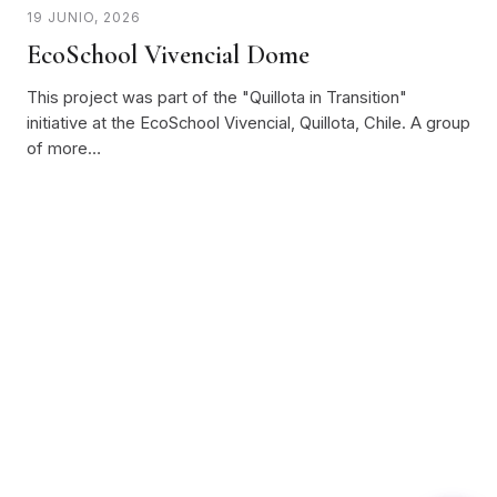
19 JUNIO, 2026
EcoSchool Vivencial Dome
This project was part of the "Quillota in Transition"
initiative at the EcoSchool Vivencial, Quillota, Chile. A group
of more…