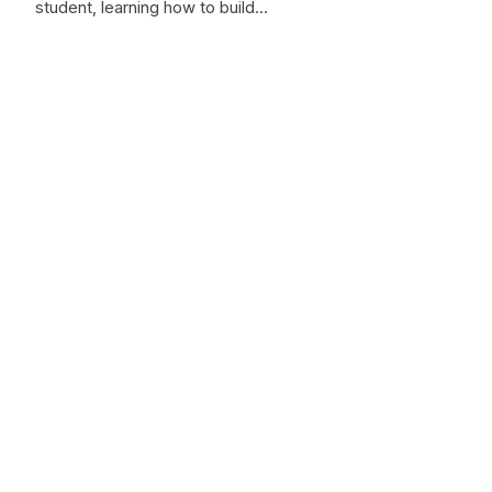
student, learning how to build…