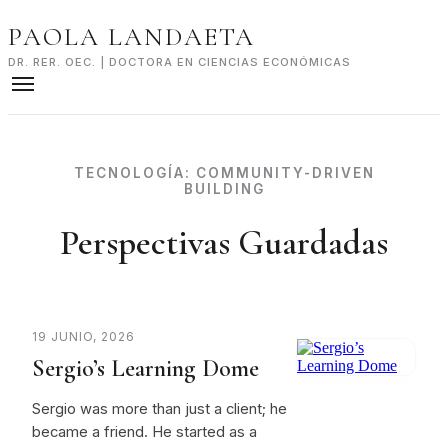
Skip
PAOLA LANDAETA
to
content
DR. RER. OEC. | DOCTORA EN CIENCIAS ECONÓMICAS
TECNOLOGÍA:
COMMUNITY-DRIVEN
BUILDING
Perspectivas Guardadas
19 JUNIO, 2026
Sergio’s Learning Dome
Sergio was more than just a client; he
became a friend. He started as a