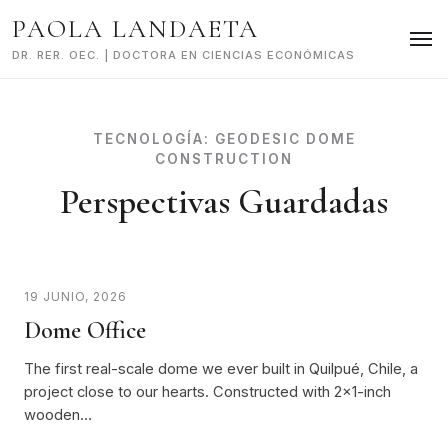
Skip
PAOLA LANDAETA
to
content
DR. RER. OEC. | DOCTORA EN CIENCIAS ECONÓMICAS
TECNOLOGÍA:
GEODESIC DOME
CONSTRUCTION
Perspectivas Guardadas
19 JUNIO, 2026
Dome Office
The first real-scale dome we ever built in Quilpué, Chile, a
project close to our hearts. Constructed with 2x1-inch
wooden…