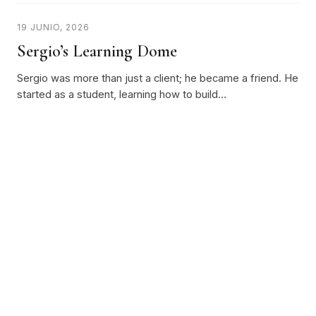
19 JUNIO, 2026
Sergio’s Learning Dome
Sergio was more than just a client; he became a friend. He
started as a student, learning how to build…